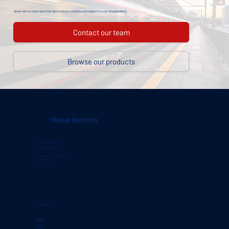
Speak with our team about the right products, solutions, and support for your rail applications.
Contact our team
Browse our products
Rowe Hankins
sales@rowehankins.com
+44 (0) 161 765 3000
Power House, Mason Street,
Bury, BL9 0RH
NAVIGATION
Home
About