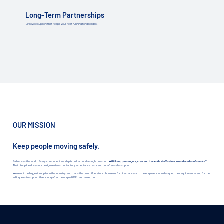
Long-Term Partnerships
Lifecycle support that keeps your fleet running for decades.
OUR MISSION
Keep people moving safely.
Rail moves the world. Every component we ship is built around a single question:
Will it keep passengers, crew and trackside staff safe across decades of service?
That discipline drives our design reviews, our factory acceptance tests and our after-sales support.
We're not the biggest supplier in the industry, and that's the point. Operators choose us for direct access to the engineers who designed their equipment — and for the
willingness to support fleets long after the original OEM has moved on.