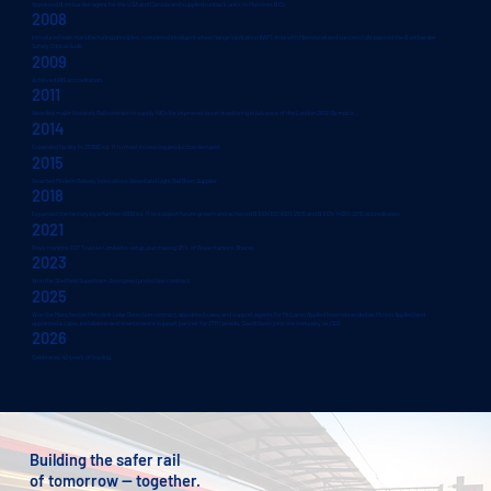
Appointed Bombardier agent for the USA and Canada and supplied runback units to Metronet BCV.
2008
Introduced lean manufacturing principles, completed intelligent wheel flange lubrication (iWFL) trial with Merseyrail and successfully passed the Bombardier
Safety Critical Audit.
2009
Achieved IRIS accreditation.
2011
Awarded major Network Rail contract to supply NICs for improved asset monitoring in advance of the London 2012 Olympics.
2014
Expanded facility to 25000 sq. ft to meet increasing production demand.
2015
Awarded Modern Railway Innovations Award and Light Rail Best Supplier
2018
Expanded the factory by a further 4000 sq. ft to support future growth and achieved BS EN ISO 9001:2015 and BS EN 14001:2015 accreditation.
2021
Rowe Hankins EOT Trustee Limited is setup, purchasing 95% of Rowe Hankins Shares.
2023
Won the Sheffield Supertram Overspeed protection contract.
2025
Won the Manchester Metrolink Lidar Detection contract, appointed sales and support agents for McLaren Applied (now rebranded as Motion Applied) and
appointed a sales, installation and maintenance support partner for ZTR Canada. David Owen joins the company as CEO.
2026
Celebrates 40 years of trading.
Building the safer rail
of tomorrow — together.