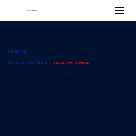
Rowe Hankins
ABOUT US
Engineered in Britain.
Trusted worldwide.
Founded in 1986, Rowe Hankins is an independent British manufacturer of safety-critical rail components and systems.