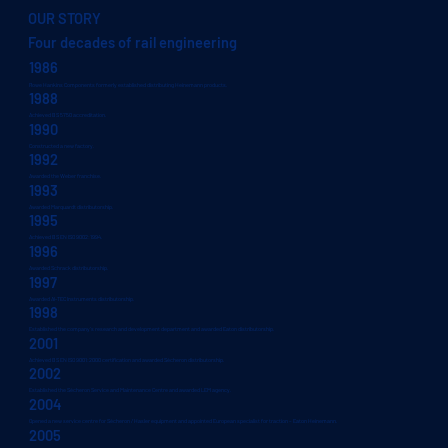
OUR STORY
Four decades of rail engineering
1986
Rowe Hankins Components formerly established distributing Heinemann products.
1988
Achieved BS 5750 accreditation.
1990
Constructed a new factory.
1992
Awarded the Weber franchise.
1993
Awarded Marquardt distributorship.
1995
Achieved BS EN ISO 9002:1994.
1996
Awarded Schrack distributorship.
1997
Awarded AI-TEC Instruments distributorship.
1998
Established the company’s research and development department and awarded Eaton distributorship.
2001
Achieved BS EN ISO 9001:2000 certification and awarded Sécheron distributorship.
2002
Established the Sécheron Service and Maintenance Centre and awarded LEM agency.
2004
Opened a new service centre for Sécheron / Hasler equipment and appointed European specialist for traction – Eaton Heinemann.
2005