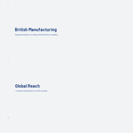
British Manufacturing
Designed and built in our facility in the North West of England.
Global Reach
Trusted by rail operators in over 30 countries.