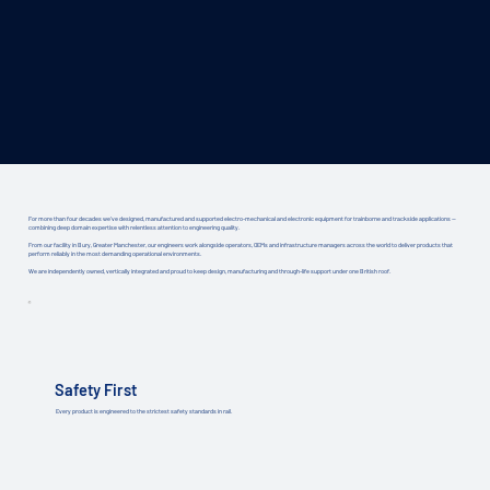
For more than four decades we've designed, manufactured and supported electro-mechanical and electronic equipment for trainborne and trackside applications —
combining deep domain expertise with relentless attention to engineering quality.
From our facility in Bury, Greater Manchester, our engineers work alongside operators, OEMs and infrastructure managers across the world to deliver products that
perform reliably in the most demanding operational environments.
We are independently owned, vertically integrated and proud to keep design, manufacturing and through-life support under one British roof.
Safety First
Every product is engineered to the strictest safety standards in rail.